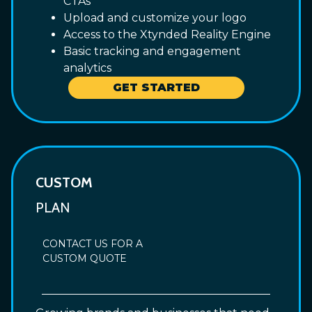
CTAs
Upload and customize your logo
Access to the Xtynded Reality Engine
Basic tracking and engagement
analytics
GET STARTED
CUSTOM
PLAN
CONTACT US FOR A
CUSTOM QUOTE