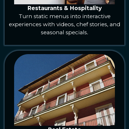
Restaurants & Hospitality
Turn static menus into interactive
experiences with videos, chef stories, and
seasonal specials.