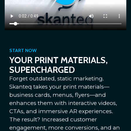
START NOW
YOUR PRINT MATERIALS,
SUPERCHARGED
Forget outdated, static marketing.
Skanteq takes your print materials—
business cards, menus, flyers—and
enhances them with interactive videos,
CTAs, and immersive AR experiences.
The result? Increased customer
engagement, more conversions, and an