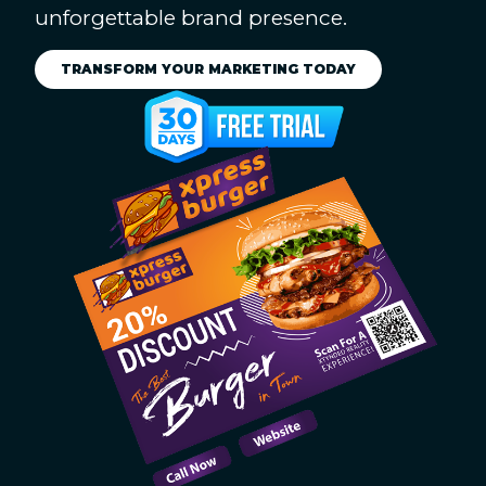
unforgettable brand presence.
TRANSFORM YOUR MARKETING TODAY