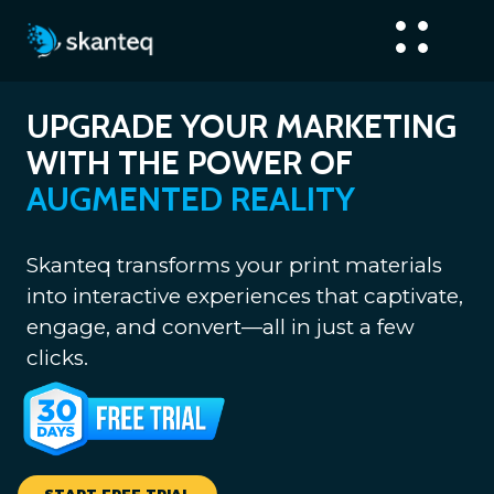
UPGRADE YOUR MARKETING
WITH THE POWER OF
AUGMENTED REALITY
Skanteq transforms your print materials
into interactive experiences that captivate,
engage, and convert—all in just a few
clicks.