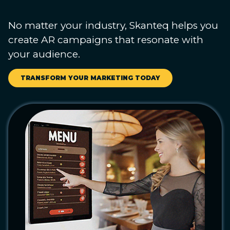
No matter your industry, Skanteq helps you
create AR campaigns that resonate with
your audience.
TRANSFORM YOUR MARKETING TODAY