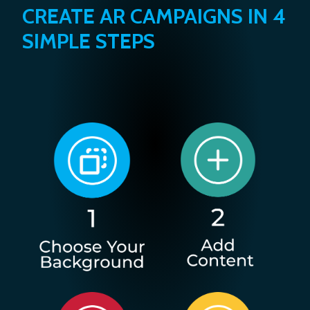
CREATE AR CAMPAIGNS IN 4
SIMPLE STEPS