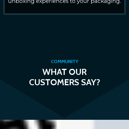
unboxing experiences to your packaging.
COMMUNITY
WHAT OUR
CUSTOMERS SAY?