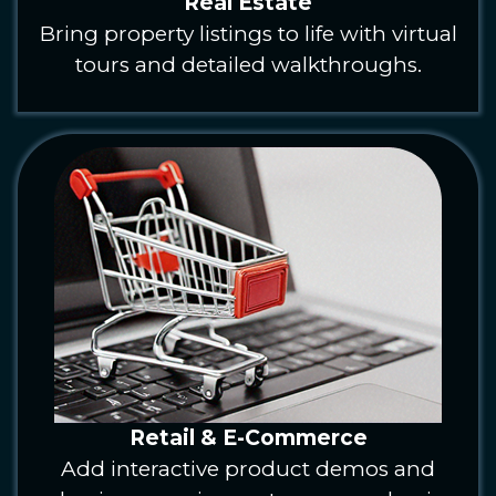
Real Estate
Bring property listings to life with virtual
tours and detailed walkthroughs.
Retail & E-Commerce
Add interactive product demos and