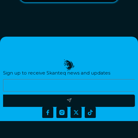
Sign up to receive Skanteq news and updates​