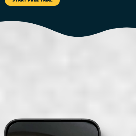
START FREE TRIAL