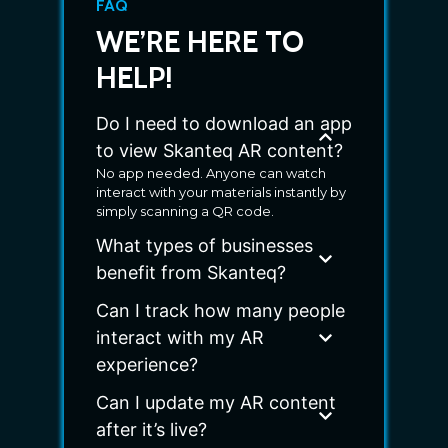
FAQ
WE’RE HERE TO
HELP!
Do I need to download an app
to view Skanteq AR content?
No app needed. Anyone can watch
interact with your materials instantly by
simply scanning a QR code.
What types of businesses
benefit from Skanteq?
Can I track how many people
interact with my AR
experience?
Can I update my AR content
after it’s live?