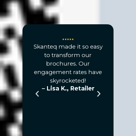
 created
Skanteq made it so easy
ome
to transform our
eality
brochures. Our
 an open
engagement rates have
 my
skyrocketed!
– Lisa K., Retailer
tes were
an ever
! This is
 game-
anyone
ow their