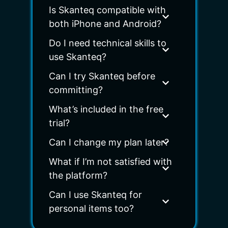
Is Skanteq compatible with
both iPhone and Android?
Do I need technical skills to
use Skanteq?
Can I try Skanteq before
committing?
What’s included in the free
trial?
Can I change my plan later?
What if I’m not satisfied with
the platform?
Can I use Skanteq for
personal items too?