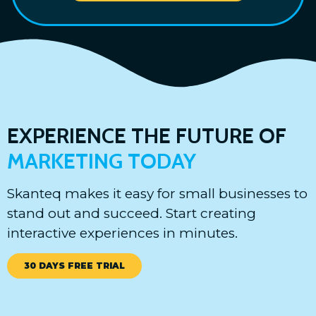
EXPERIENCE THE FUTURE OF
MARKETING TODAY
Skanteq makes it easy for small businesses to
stand out and succeed. Start creating
interactive experiences in minutes.
30 DAYS FREE TRIAL