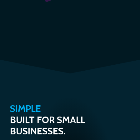
SIMPLE
BUILT FOR SMALL
BUSINESSES.