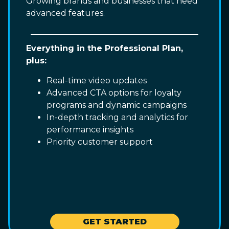
Growing brands and businesses that need
advanced features.
Everything in the Professional Plan,
plus:
Real-time video updates
Advanced CTA options for loyalty
programs and dynamic campaigns
In-depth tracking and analytics for
performance insights
Priority customer support
GET STARTED