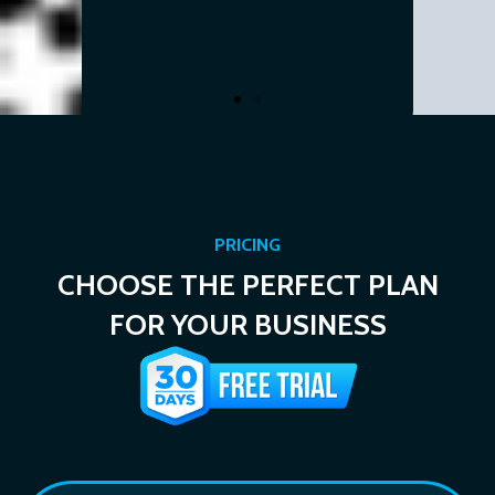
.
 Realtor
PRICING
CHOOSE THE PERFECT PLAN
FOR YOUR BUSINESS