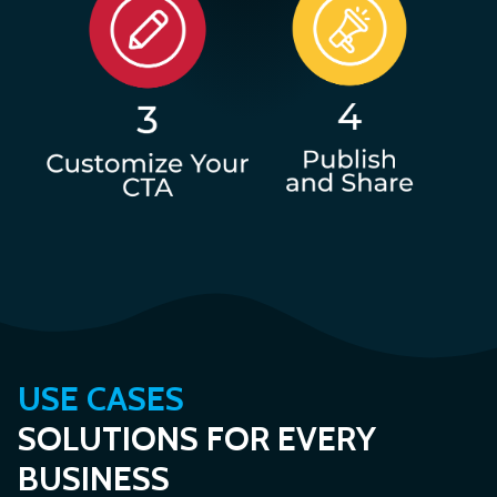
USE CASES
SOLUTIONS FOR EVERY
BUSINESS