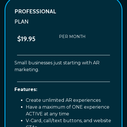
PROFESSIONAL
PLAN
PER MONTH
$19.95
Small businesses just starting with AR
marketing.
Features:
Create unlimited AR experiences
Have a maximum of ONE experience
ACTIVE at any time
V-Card, call/text buttons, and website