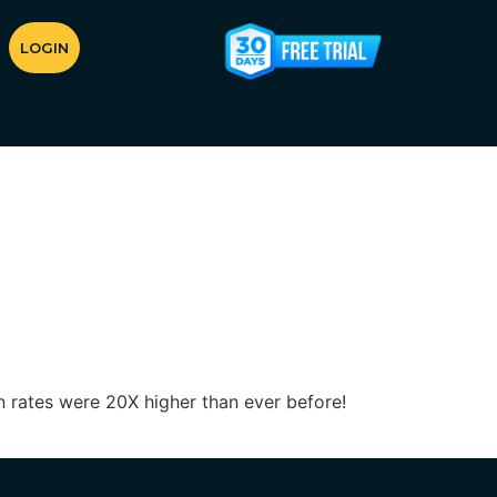
LOGIN
 rates were 20X higher than ever before!