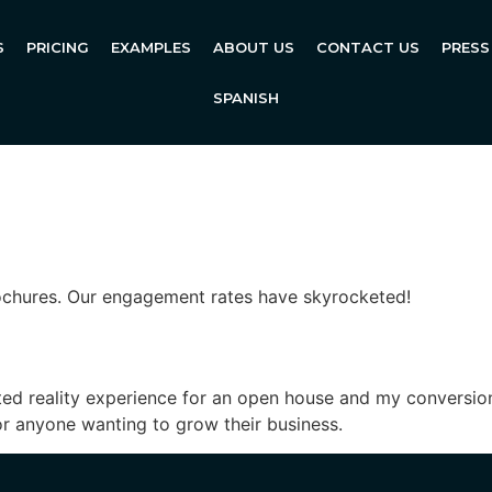
S
PRICING
EXAMPLES
ABOUT US
CONTACT US
PRESS
SPANISH
ochures. Our engagement rates have skyrocketed!
d reality experience for an open house and my conversion
or anyone wanting to grow their business.