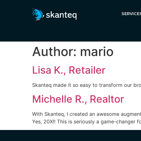
SERVICE
Author:
mario
Lisa K., Retailer
Skanteq made it so easy to transform our br
Michelle R., Realtor
With Skanteq, I created an awesome augmente
Yes, 20X!! This is seriously a game-changer f