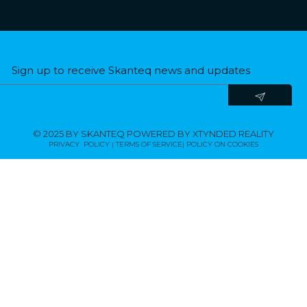
Sign up to receive Skanteq news and updates​
© 2025 BY SKANTEQ POWERED BY XTYNDED REALITY
PRIVACY POLICY | TERMS OF SERVICE|
POLICY ON COOKIES