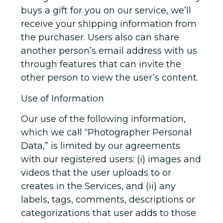
buys a gift for you on our service, we’ll
receive your shipping information from
the purchaser. Users also can share
another person’s email address with us
through features that can invite the
other person to view the user’s content.
Use of Information
Our use of the following information,
which we call “Photographer Personal
Data,” is limited by our agreements
with our registered users: (i) images and
videos that the user uploads to or
creates in the Services, and (ii) any
labels, tags, comments, descriptions or
categorizations that user adds to those