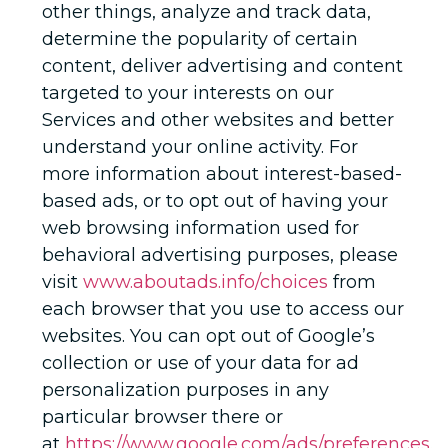
other things, analyze and track data,
determine the popularity of certain
content, deliver advertising and content
targeted to your interests on our
Services and other websites and better
understand your online activity. For
more information about interest-based-
based ads, or to opt out of having your
web browsing information used for
behavioral advertising purposes, please
visit
www.aboutads.info/choices
from
each browser that you use to access our
websites. You can opt out of Google’s
collection or use of your data for ad
personalization purposes in any
particular browser there or
at
https://www.google.com/ads/preferences
.