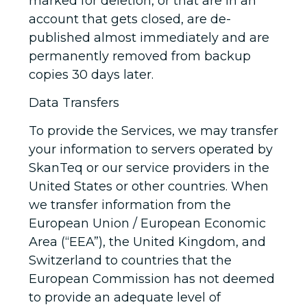
marked for deletion, or that are in an
account that gets closed, are de-
published almost immediately and are
permanently removed from backup
copies 30 days later.
Data Transfers
To provide the Services, we may transfer
your information to servers operated by
SkanTeq or our service providers in the
United States or other countries. When
we transfer information from the
European Union / European Economic
Area (“EEA”), the United Kingdom, and
Switzerland to countries that the
European Commission has not deemed
to provide an adequate level of