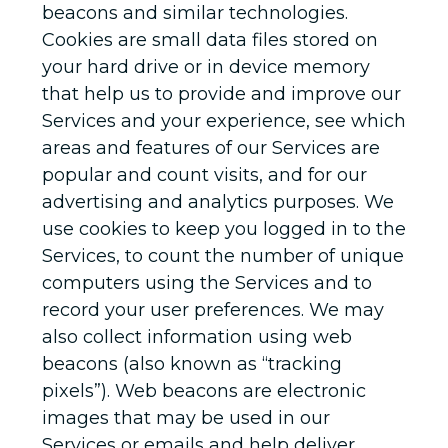
beacons and similar technologies.
Cookies are small data files stored on
your hard drive or in device memory
that help us to provide and improve our
Services and your experience, see which
areas and features of our Services are
popular and count visits, and for our
advertising and analytics purposes. We
use cookies to keep you logged in to the
Services, to count the number of unique
computers using the Services and to
record your user preferences. We may
also collect information using web
beacons (also known as “tracking
pixels”). Web beacons are electronic
images that may be used in our
Services or emails and help deliver