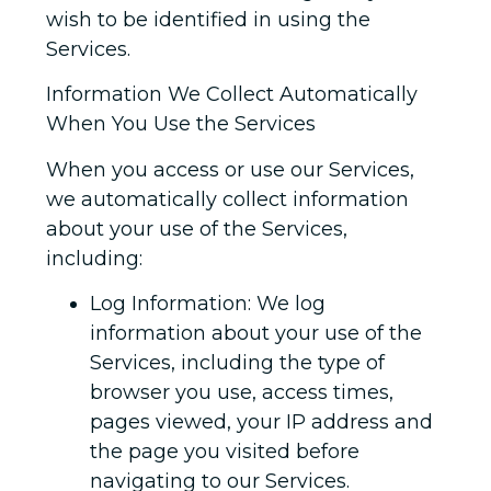
wish to be identified in using the
Services.
Information We Collect Automatically
When You Use the Services
When you access or use our Services,
we automatically collect information
about your use of the Services,
including:
Log Information: We log
information about your use of the
Services, including the type of
browser you use, access times,
pages viewed, your IP address and
the page you visited before
navigating to our Services.