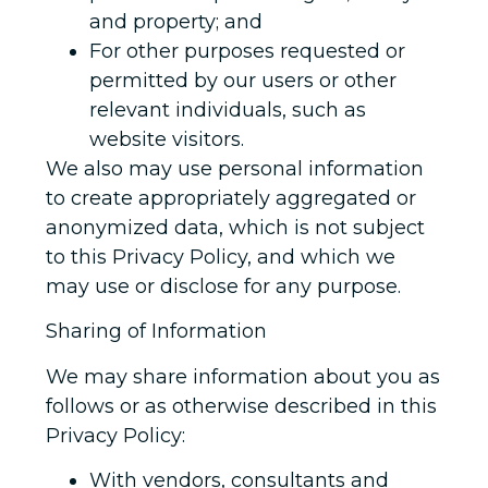
and property; and
For other purposes requested or
permitted by our users or other
relevant individuals, such as
website visitors.
We also may use personal information
to create appropriately aggregated or
anonymized data, which is not subject
to this Privacy Policy, and which we
may use or disclose for any purpose.
Sharing of Information
We may share information about you as
follows or as otherwise described in this
Privacy Policy:
With vendors, consultants and