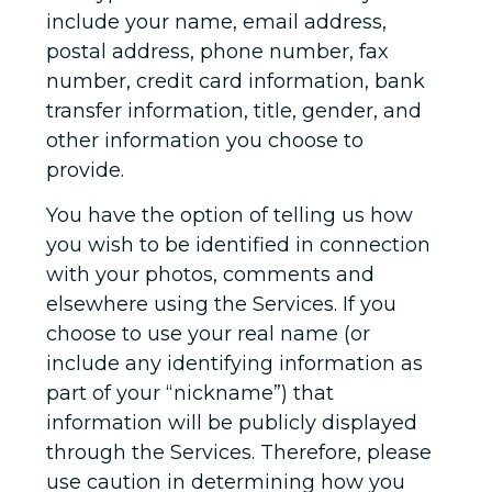
include your name, email address,
postal address, phone number, fax
number, credit card information, bank
transfer information, title, gender, and
other information you choose to
provide.
You have the option of telling us how
you wish to be identified in connection
with your photos, comments and
elsewhere using the Services. If you
choose to use your real name (or
include any identifying information as
part of your “nickname”) that
information will be publicly displayed
through the Services. Therefore, please
use caution in determining how you