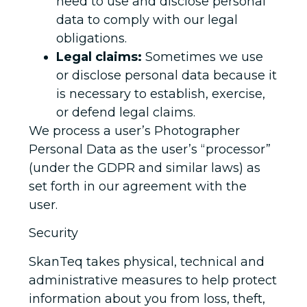
need to use and disclose personal
data to comply with our legal
obligations.
Legal claims:
Sometimes we use
or disclose personal data because it
is necessary to establish, exercise,
or defend legal claims.
We process a user’s Photographer
Personal Data as the user’s “processor”
(under the GDPR and similar laws) as
set forth in our agreement with the
user.
Security
SkanTeq takes physical, technical and
administrative measures to help protect
information about you from loss, theft,