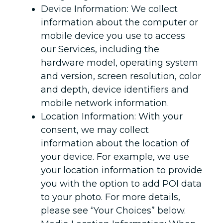
Device Information: We collect
information about the computer or
mobile device you use to access
our Services, including the
hardware model, operating system
and version, screen resolution, color
and depth, device identifiers and
mobile network information.
Location Information: With your
consent, we may collect
information about the location of
your device. For example, we use
your location information to provide
you with the option to add POI data
to your photo. For more details,
please see “Your Choices” below.