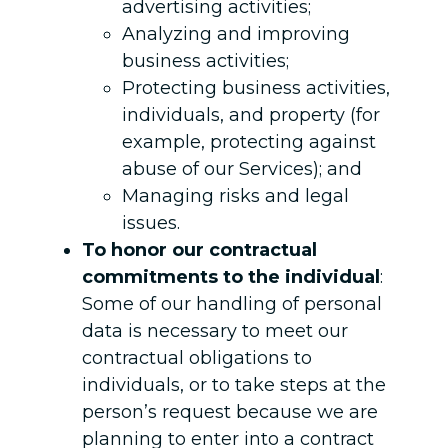
advertising activities;
Analyzing and improving
business activities;
Protecting business activities,
individuals, and property (for
example, protecting against
abuse of our Services); and
Managing risks and legal
issues.
To honor our contractual
commitments to the individual
:
Some of our handling of personal
data is necessary to meet our
contractual obligations to
individuals, or to take steps at the
person’s request because we are
planning to enter into a contract