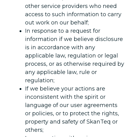
other service providers who need
access to such information to carry
out work on our behalf;
In response to a request for
information if we believe disclosure
is in accordance with any
applicable law, regulation or legal
process, or as otherwise required by
any applicable law, rule or
regulation;
If we believe your actions are
inconsistent with the spirit or
language of our user agreements
or policies, or to protect the rights,
property and safety of SkanTeq or
others;