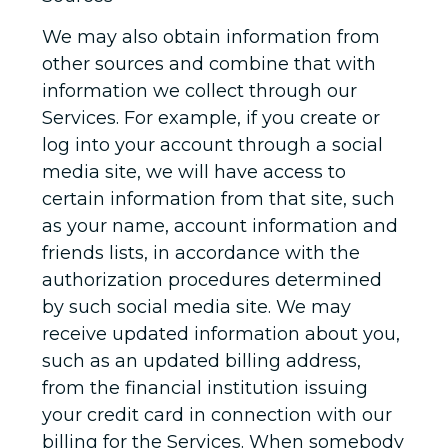
We may also obtain information from
other sources and combine that with
information we collect through our
Services. For example, if you create or
log into your account through a social
media site, we will have access to
certain information from that site, such
as your name, account information and
friends lists, in accordance with the
authorization procedures determined
by such social media site. We may
receive updated information about you,
such as an updated billing address,
from the financial institution issuing
your credit card in connection with our
billing for the Services. When somebody