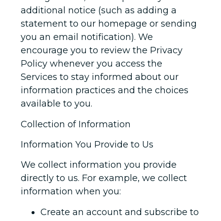
additional notice (such as adding a
statement to our homepage or sending
you an email notification). We
encourage you to review the Privacy
Policy whenever you access the
Services to stay informed about our
information practices and the choices
available to you.
Collection of Information
Information You Provide to Us
We collect information you provide
directly to us. For example, we collect
information when you:
Create an account and subscribe to