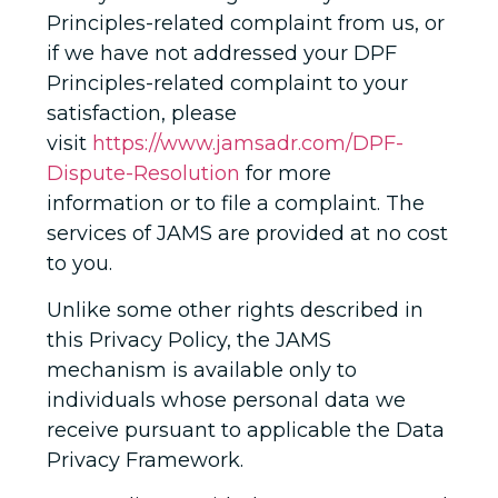
Principles-related complaint from us, or
if we have not addressed your DPF
Principles-related complaint to your
satisfaction, please
visit
https://www.jamsadr.com/DPF-
Dispute-Resolution
for more
information or to file a complaint. The
services of JAMS are provided at no cost
to you.
Unlike some other rights described in
this Privacy Policy, the JAMS
mechanism is available only to
individuals whose personal data we
receive pursuant to applicable the Data
Privacy Framework.