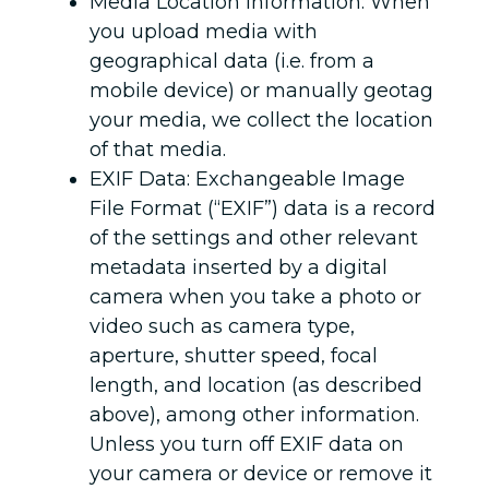
Media Location Information: When
you upload media with
geographical data (i.e. from a
mobile device) or manually geotag
your media, we collect the location
of that media.
EXIF Data: Exchangeable Image
File Format (“EXIF”) data is a record
of the settings and other relevant
metadata inserted by a digital
camera when you take a photo or
video such as camera type,
aperture, shutter speed, focal
length, and location (as described
above), among other information.
Unless you turn off EXIF data on
your camera or device or remove it