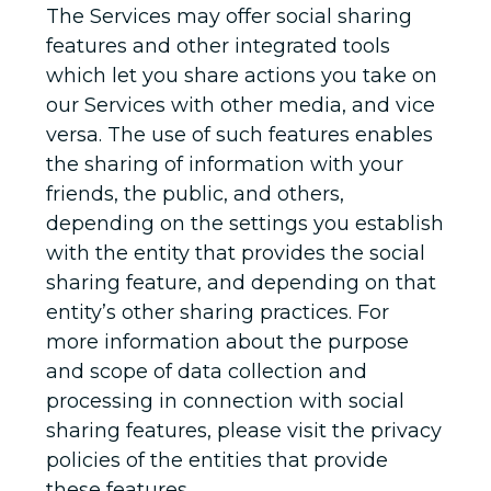
The Services may offer social sharing
features and other integrated tools
which let you share actions you take on
our Services with other media, and vice
versa. The use of such features enables
the sharing of information with your
friends, the public, and others,
depending on the settings you establish
with the entity that provides the social
sharing feature, and depending on that
entity’s other sharing practices. For
more information about the purpose
and scope of data collection and
processing in connection with social
sharing features, please visit the privacy
policies of the entities that provide
these features.