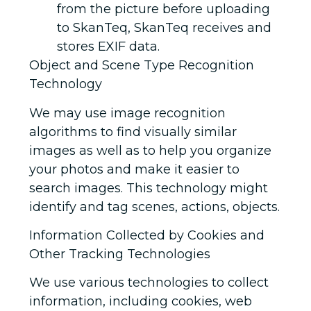
from the picture before uploading
to SkanTeq, SkanTeq receives and
stores EXIF data.
Object and Scene Type Recognition
Technology
We may use image recognition
algorithms to find visually similar
images as well as to help you organize
your photos and make it easier to
search images. This technology might
identify and tag scenes, actions, objects.
Information Collected by Cookies and
Other Tracking Technologies
We use various technologies to collect
information, including cookies, web