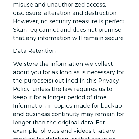
misuse and unauthorized access,
disclosure, alteration and destruction.
However, no security measure is perfect.
SkanTeq cannot and does not promise
that any information will remain secure.
Data Retention
We store the information we collect
about you for as long as is necessary for
the purpose(s) outlined in this Privacy
Policy, unless the law requires us to
keep it for a longer period of time.
Information in copies made for backup
and business continuity may remain for
longer than the original data. For
example, photos and videos that are