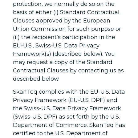
protection, we normally do so on the
basis of either (i) Standard Contractual
Clauses approved by the European
Union Commission for such purpose or
(ii) the recipient’s participation in the
EU-U.S., Swiss-U.S. Data Privacy
Framework(s) (described below). You
may request a copy of the Standard
Contractual Clauses by contacting us as
described below.
SkanTeq complies with the EU-U.S. Data
Privacy Framework (EU-U.S. DPF) and
the Swiss-U.S. Data Privacy Framework
(Swiss-U.S. DPF) as set forth by the U.S.
Department of Commerce. SkanTeq has
certified to the U.S. Department of