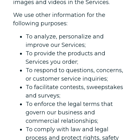
images and videos in the Services.
We use other information for the
following purposes:
To analyze, personalize and
improve our Services;
To provide the products and
Services you order;
To respond to questions, concerns,
or customer service inquiries;
To facilitate contests, sweepstakes
and surveys;
To enforce the legal terms that
govern our business and
commercial relationships;
To comply with law and legal
process and protect rights, safety