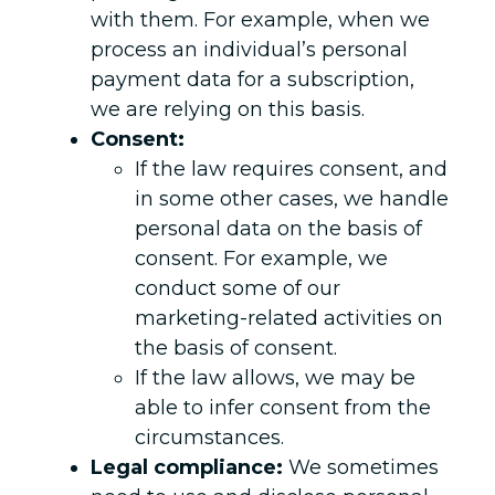
with them. For example, when we
process an individual’s personal
payment data for a subscription,
we are relying on this basis.
Consent:
If the law requires consent, and
in some other cases, we handle
personal data on the basis of
consent. For example, we
conduct some of our
marketing-related activities on
the basis of consent.
If the law allows, we may be
able to infer consent from the
circumstances.
Legal compliance:
We sometimes