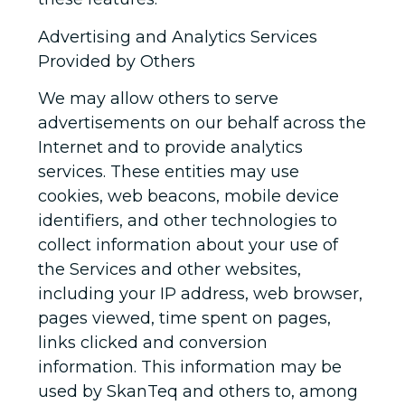
Advertising and Analytics Services
Provided by Others
We may allow others to serve
advertisements on our behalf across the
Internet and to provide analytics
services. These entities may use
cookies, web beacons, mobile device
identifiers, and other technologies to
collect information about your use of
the Services and other websites,
including your IP address, web browser,
pages viewed, time spent on pages,
links clicked and conversion
information. This information may be
used by SkanTeq and others to, among