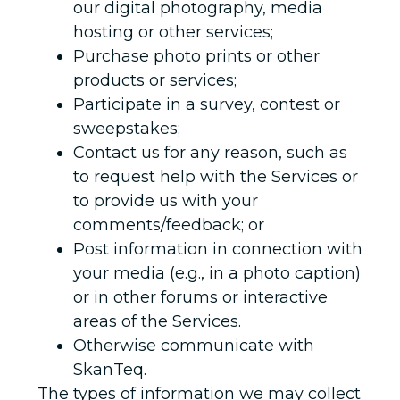
our digital photography, media
hosting or other services;
Purchase photo prints or other
products or services;
Participate in a survey, contest or
sweepstakes;
Contact us for any reason, such as
to request help with the Services or
to provide us with your
comments/feedback; or
Post information in connection with
your media (e.g., in a photo caption)
or in other forums or interactive
areas of the Services.
Otherwise communicate with
SkanTeq.
The types of information we may collect