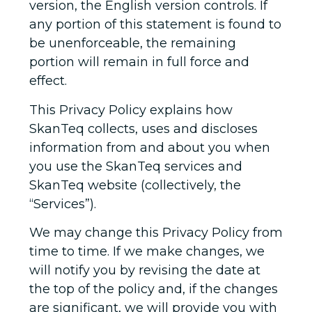
version, the English version controls. If
any portion of this statement is found to
be unenforceable, the remaining
portion will remain in full force and
effect.
This Privacy Policy explains how
SkanTeq collects, uses and discloses
information from and about you when
you use the SkanTeq services and
SkanTeq website (collectively, the
“Services”).
We may change this Privacy Policy from
time to time. If we make changes, we
will notify you by revising the date at
the top of the policy and, if the changes
are significant, we will provide you with