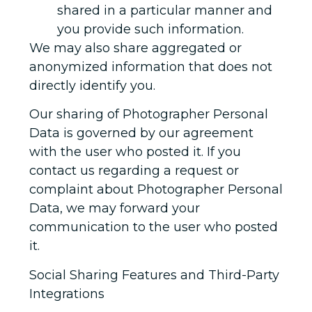
shared in a particular manner and
you provide such information.
We may also share aggregated or
anonymized information that does not
directly identify you.
Our sharing of Photographer Personal
Data is governed by our agreement
with the user who posted it. If you
contact us regarding a request or
complaint about Photographer Personal
Data, we may forward your
communication to the user who posted
it.
Social Sharing Features and Third-Party
Integrations