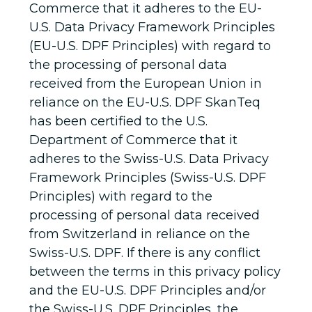
Commerce that it adheres to the EU-
U.S. Data Privacy Framework Principles
(EU-U.S. DPF Principles) with regard to
the processing of personal data
received from the European Union in
reliance on the EU-U.S. DPF SkanTeq
has been certified to the U.S.
Department of Commerce that it
adheres to the Swiss-U.S. Data Privacy
Framework Principles (Swiss-U.S. DPF
Principles) with regard to the
processing of personal data received
from Switzerland in reliance on the
Swiss-U.S. DPF. If there is any conflict
between the terms in this privacy policy
and the EU-U.S. DPF Principles and/or
the Swiss-U.S. DPF Principles, the