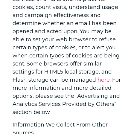
cookies, count visits, understand usage
and campaign effectiveness and
determine whether an email has been
opened and acted upon. You may be
able to set your web browser to refuse
certain types of cookies, or to alert you
when certain types of cookies are being
sent. Some browsers offer similar
settings for HTML5 local storage, and
Flash storage can be managed
here
. For
more information and more detailed
options, please see the “Advertising and
Analytics Services Provided by Others”
section below.
Information We Collect From Other
Sources