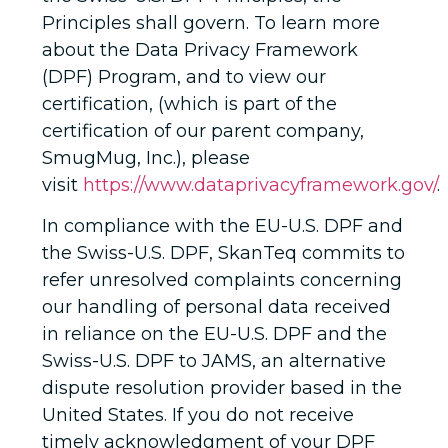
Principles shall govern. To learn more
about the Data Privacy Framework
(DPF) Program, and to view our
certification, (which is part of the
certification of our parent company,
SmugMug, Inc.), please
visit
https://www.dataprivacyframework.gov/
.
In compliance with the EU-U.S. DPF and
the Swiss-U.S. DPF, SkanTeq commits to
refer unresolved complaints concerning
our handling of personal data received
in reliance on the EU-U.S. DPF and the
Swiss-U.S. DPF to JAMS, an alternative
dispute resolution provider based in the
United States. If you do not receive
timely acknowledgment of your DPF