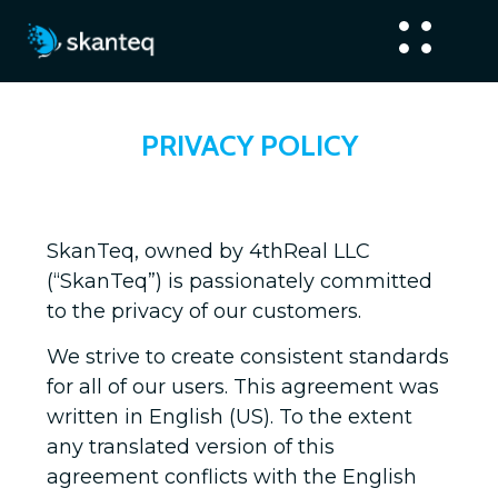
PRIVACY POLICY
SkanTeq, owned by 4thReal LLC
(“SkanTeq”) is passionately committed
to the privacy of our customers.
We strive to create consistent standards
for all of our users. This agreement was
written in English (US). To the extent
any translated version of this
agreement conflicts with the English