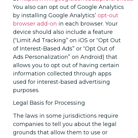
You also can opt out of Google Analytics
by installing Google Analytics’
opt-out
browser add-on
in each browser. Your
device should also include a feature
(“Limit Ad Tracking” on iOS or “Opt Out
of Interest-Based Ads” or “Opt Out of
Ads Personalization” on Android) that
allows you to opt out of having certain
information collected through apps
used for interest-based advertising
purposes.
Legal Basis for Processing
The laws in some jurisdictions require
companies to tell you about the legal
grounds that allow them to use or