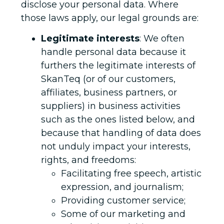
disclose your personal data. Where
those laws apply, our legal grounds are:
Legitimate interests
: We often
handle personal data because it
furthers the legitimate interests of
SkanTeq (or of our customers,
affiliates, business partners, or
suppliers) in business activities
such as the ones listed below, and
because that handling of data does
not unduly impact your interests,
rights, and freedoms:
Facilitating free speech, artistic
expression, and journalism;
Providing customer service;
Some of our marketing and