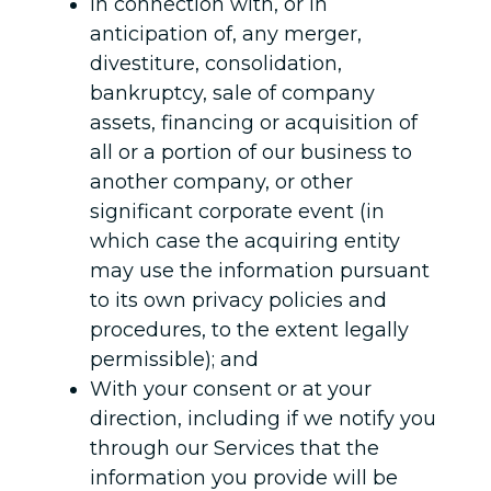
In connection with, or in
anticipation of, any merger,
divestiture, consolidation,
bankruptcy, sale of company
assets, financing or acquisition of
all or a portion of our business to
another company, or other
significant corporate event (in
which case the acquiring entity
may use the information pursuant
to its own privacy policies and
procedures, to the extent legally
permissible); and
With your consent or at your
direction, including if we notify you
through our Services that the
information you provide will be